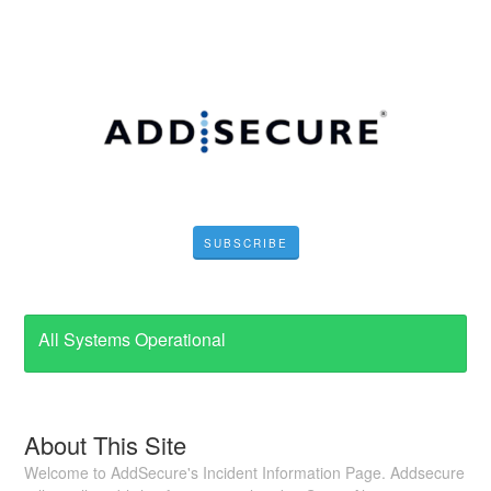
SUBSCRIBE
All Systems Operational
About This Site
Welcome to AddSecure's Incident Information Page. Addsecure