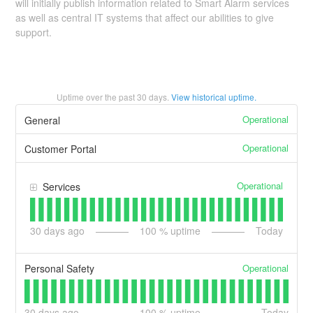
will initially publish information related to Smart Alarm services
as well as central IT systems that affect our abilities to give
support.
Uptime over the past
30
days.
View historical uptime.
Operational
General
Operational
Customer Portal
Operational
Services
30
days ago
100
% uptime
Today
Operational
Personal Safety
30
days ago
100
% uptime
Today