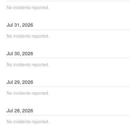
No incidents reported.
Jul
31
,
2026
No incidents reported.
Jul
30
,
2026
No incidents reported.
Jul
29
,
2026
No incidents reported.
Jul
28
,
2026
No incidents reported.