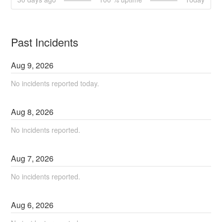
Past Incidents
Aug
9
,
2026
No incidents reported today.
Aug
8
,
2026
No incidents reported.
Aug
7
,
2026
No incidents reported.
Aug
6
,
2026