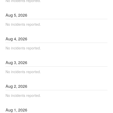
No incidents reported.
Aug
5
,
2026
No incidents reported.
Aug
4
,
2026
No incidents reported.
Aug
3
,
2026
No incidents reported.
Aug
2
,
2026
No incidents reported.
Aug
1
,
2026